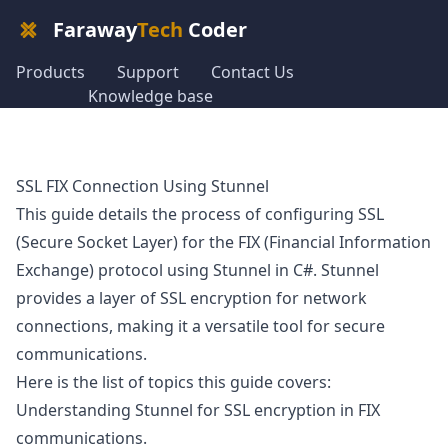
Faraway
Tech
Coder
Products
Support
Contact Us
Knowledge base
SSL FIX Connection Using Stunnel
This guide details the process of configuring SSL
(Secure Socket Layer) for the FIX (Financial Information
Exchange) protocol using Stunnel in C#. Stunnel
provides a layer of SSL encryption for network
connections, making it a versatile tool for secure
communications.
Here is the list of topics this guide covers:
Understanding Stunnel for SSL encryption in FIX
communications.