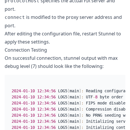
specifies the actual FIX server and
protocolHost
port.
is modified to the proxy server address and
connect
port.
After editing the configuration file, restart Stunnel to
apply these settings.
Connection Testing
On successful connection, stunnel output with max
debug level (7) should look like the following:
2024-01-10
12:34:56
 LOG5
[
main
]
:
 Reading configurati
2024-01-10
12:34:56
 LOG5
[
main
]
:
 UTF
-
8
2024-01-10
12:34:56
 LOG5
[
main
]
:
2024-01-10
12:34:56
 LOG5
[
main
]
:
2024-01-10
12:34:56
 LOG5
[
main
]
:
2024-01-10
12:34:56
 LOG5
[
main
]
:
 Initializing servic
2024-01-10
12:34:56
 LOG5
[
main
]
:
 Initializing contex