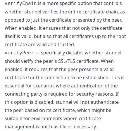
is a more specific option that controls
verifyChain
whether stunnel verifies the entire certificate chain, as
opposed to just the certificate presented by the peer.
When enabled, it ensures that not only the certificate
itself is valid, but also that all certificates up to the root
certificate are valid and trusted.
— specifically dictates whether stunnel
verifyPeer
should verify the peer's SSL/TLS certificate. When
enabled, it requires that the peer presents a valid
certificate for the connection to be established. This is
essential for scenarios where authentication of the
connecting party is required for security reasons. If
this option is disabled, stunnel will not authenticate
the peer based on its certificate, which might be
suitable for environments where certificate
management is not feasible or necessary.