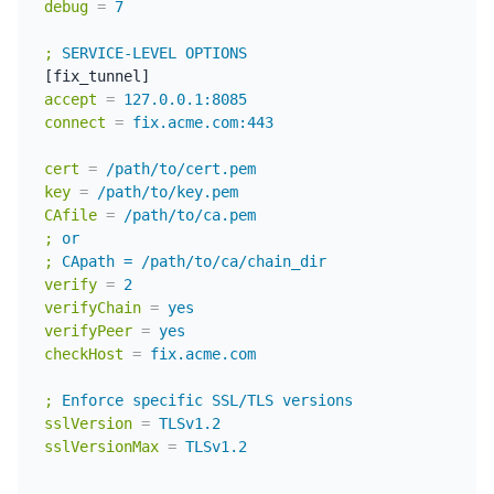
debug
=
7
;
SERVICE-LEVEL OPTIONS
accept
=
127.0.0.1:8085
connect
=
fix.acme.com:443
cert
=
/path/to/cert.pem
key
=
/path/to/key.pem
CAfile
=
/path/to/ca.pem
;
or
;
CApath = /path/to/ca/chain_dir
verify
=
2
verifyChain
=
yes
verifyPeer
=
yes
checkHost
=
fix.acme.com
;
Enforce specific SSL/TLS versions
sslVersion
=
TLSv1.2
sslVersionMax
=
TLSv1.2