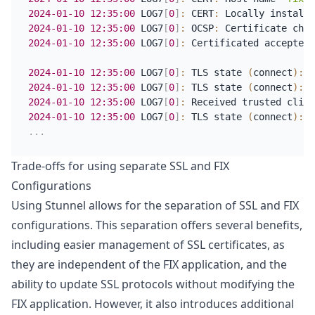
2024-01-10
12:35:00
 LOG7
[
0
]
:
 CERT
:
2024-01-10
12:35:00
 LOG7
[
0
]
:
 OCSP
:
2024-01-10
12:35:00
 LOG7
[
0
]
:
 Certificated accepted 
2024-01-10
12:35:00
 LOG7
[
0
]
:
 TLS state 
(
connect
)
:
 S
2024-01-10
12:35:00
 LOG7
[
0
]
:
 TLS state 
(
connect
)
:
 S
2024-01-10
12:35:00
 LOG7
[
0
]
:
 Received trusted clien
2024-01-10
12:35:00
 LOG7
[
0
]
:
 TLS state 
(
connect
)
:
 S
.
.
.
Trade-offs for using separate SSL and FIX
Configurations
Using Stunnel allows for the separation of SSL and FIX
configurations. This separation offers several benefits,
including easier management of SSL certificates, as
they are independent of the FIX application, and the
ability to update SSL protocols without modifying the
FIX application. However, it also introduces additional