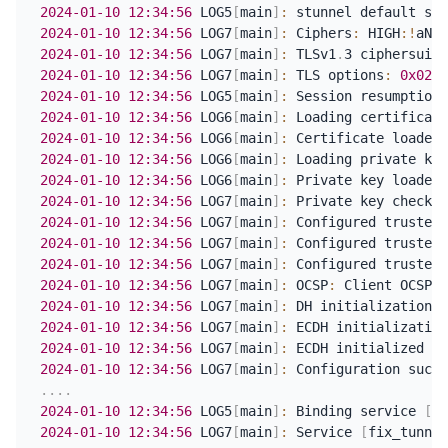
2024-01-10
12:34:56
 LOG5
[
main
]
:
 stunnel default sec
2024-01-10
12:34:56
 LOG7
[
main
]
:
 Ciphers
:
 HIGH
:
!
aNUL
2024-01-10
12:34:56
 LOG7
[
main
]
:
 TLSv1
.
3 ciphersuite
2024-01-10
12:34:56
 LOG7
[
main
]
:
 TLS options
:
0x0210
2024-01-10
12:34:56
 LOG5
[
main
]
:
2024-01-10
12:34:56
 LOG6
[
main
]
:
 Loading certificate
2024-01-10
12:34:56
 LOG6
[
main
]
:
 Certificate loaded 
2024-01-10
12:34:56
 LOG6
[
main
]
:
 Loading private key
2024-01-10
12:34:56
 LOG6
[
main
]
:
 Private key loaded 
2024-01-10
12:34:56
 LOG7
[
main
]
:
2024-01-10
12:34:56
 LOG7
[
main
]
:
 Configured trusted 
2024-01-10
12:34:56
 LOG7
[
main
]
:
 Configured trusted 
2024-01-10
12:34:56
 LOG7
[
main
]
:
 Configured trusted 
2024-01-10
12:34:56
 LOG7
[
main
]
:
 OCSP
:
2024-01-10
12:34:56
 LOG7
[
main
]
:
 DH initialization s
2024-01-10
12:34:56
 LOG7
[
main
]
:
2024-01-10
12:34:56
 LOG7
[
main
]
:
 ECDH initialized wi
2024-01-10
12:34:56
 LOG7
[
main
]
:
.
.
.
.
2024-01-10
12:34:56
 LOG5
[
main
]
:
 Binding service 
[
fi
2024-01-10
12:34:56
 LOG7
[
main
]
:
 Service 
[
fix_tunnel