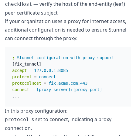
— verify the host of the end-entity (leaf)
checkHost
peer certificate subject
If your organization uses a proxy for internet access,
additional configuration is needed to ensure Stunnel
can connect through the proxy:
;
Stunnel configuration with proxy support
accept
=
127.0.0.1:8085
protocol
=
connect
protocolHost
=
fix.acme.com:443
connect
=
[proxy_server]:[proxy_port]
In this proxy configuration:
is set to connect, indicating a proxy
protocol
connection.