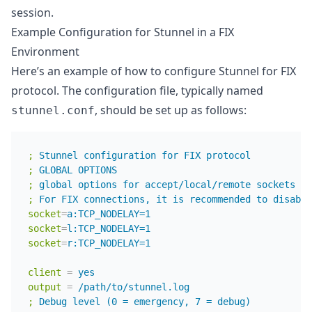
session.
Example Configuration for Stunnel in a FIX
Environment
Here’s an example of how to configure Stunnel for FIX
protocol. The configuration file, typically named
, should be set up as follows:
stunnel.conf
;
Stunnel configuration for FIX protocol
;
GLOBAL OPTIONS
;
global options for accept/local/remote sockets
;
For FIX connections, it is recommended to disable
socket
=
a:TCP_NODELAY=1
socket
=
l:TCP_NODELAY=1
socket
=
r:TCP_NODELAY=1
client
=
yes
output
=
/path/to/stunnel.log
;
Debug level (0 = emergency, 7 = debug)