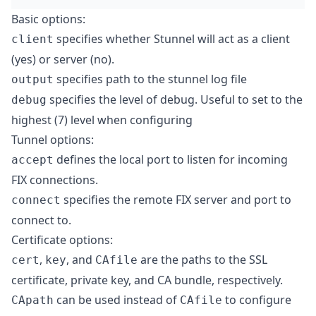
Basic options:
specifies whether Stunnel will act as a client
client
(yes) or server (no).
specifies path to the stunnel log file
output
specifies the level of debug. Useful to set to the
debug
highest (7) level when configuring
Tunnel options:
defines the local port to listen for incoming
accept
FIX connections.
specifies the remote FIX server and port to
connect
connect to.
Certificate options:
,
, and
are the paths to the SSL
cert
key
CAfile
certificate, private key, and CA bundle, respectively.
can be used instead of
to configure
CApath
CAfile