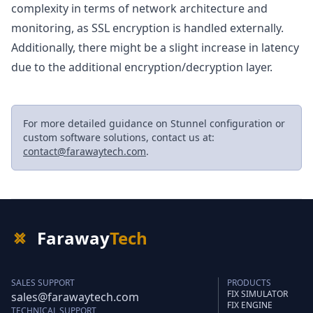
complexity in terms of network architecture and
monitoring, as SSL encryption is handled externally.
Additionally, there might be a slight increase in latency
due to the additional encryption/decryption layer.
For more detailed guidance on Stunnel configuration or
custom software solutions, contact us at:
contact@farawaytech.com
.
Faraway
Tech
SALES SUPPORT
PRODUCTS
FIX SIMULATOR
sales@farawaytech.com
FIX ENGINE
TECHNICAL SUPPORT