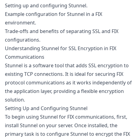
Setting up and configuring Stunnel.
Example configuration for Stunnel in a FIX
environment.
Trade-offs and benefits of separating SSL and FIX
configurations.
Understanding Stunnel for SSL Encryption in FIX
Communications
Stunnel
is a software tool that adds SSL encryption to
existing TCP connections. It is ideal for securing FIX
protocol communications as it works independently of
the application layer, providing a flexible encryption
solution.
Setting Up and Configuring Stunnel
To begin using Stunnel for FIX communications, first,
install Stunnel on your server. Once installed, the
primary task is to configure Stunnel to encrypt the FIX