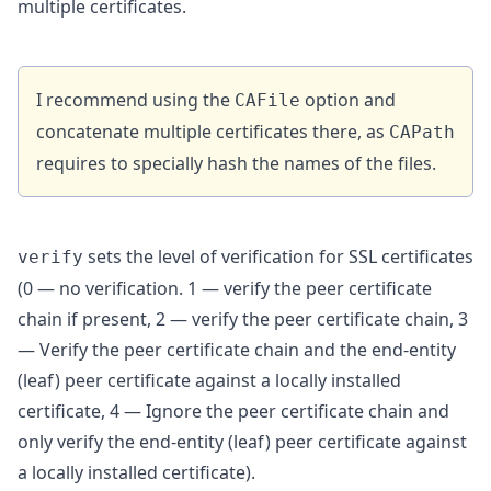
multiple certificates.
I recommend using the
option and
CAFile
concatenate multiple certificates there, as
CAPath
requires to specially hash the names of the files.
sets the level of verification for SSL certificates
verify
(0 — no verification. 1 — verify the peer certificate
chain if present, 2 — verify the peer certificate chain, 3
— Verify the peer certificate chain and the end-entity
(leaf) peer certificate against a locally installed
certificate, 4 — Ignore the peer certificate chain and
only verify the end-entity (leaf) peer certificate against
a locally installed certificate).