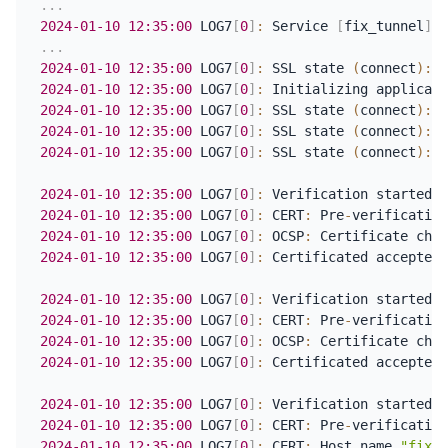
.
.
.
2024-01-10
12:35:00
 LOG7
[
0
]
:
 Service 
[
fix_tunnel
]
 a
.
.
.
2024-01-10
12:35:00
 LOG7
[
0
]
:
 SSL state 
(
connect
)
:
2024-01-10
12:35:00
 LOG7
[
0
]
:
2024-01-10
12:35:00
 LOG7
[
0
]
:
 SSL state 
(
connect
)
:
 S
2024-01-10
12:35:00
 LOG7
[
0
]
:
 SSL state 
(
connect
)
:
 S
2024-01-10
12:35:00
 LOG7
[
0
]
:
 SSL state 
(
connect
)
:
 S
2024-01-10
12:35:00
 LOG7
[
0
]
:
 Verification started a
2024-01-10
12:35:00
 LOG7
[
0
]
:
 CERT
:
 Pre
-
2024-01-10
12:35:00
 LOG7
[
0
]
:
 OCSP
:
2024-01-10
12:35:00
 LOG7
[
0
]
:
 Certificated accepted 
2024-01-10
12:35:00
 LOG7
[
0
]
:
 Verification started a
2024-01-10
12:35:00
 LOG7
[
0
]
:
 CERT
:
 Pre
-
2024-01-10
12:35:00
 LOG7
[
0
]
:
 OCSP
:
2024-01-10
12:35:00
 LOG7
[
0
]
:
 Certificated accepted 
2024-01-10
12:35:00
 LOG7
[
0
]
:
 Verification started a
2024-01-10
12:35:00
 LOG7
[
0
]
:
 CERT
:
 Pre
-
2024-01-10
12:35:00
 LOG7
[
0
]
:
 CERT
:
 Host name 
"fix.a