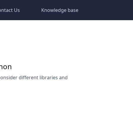
ontact Us
Knowledge base
thon
consider different libraries and