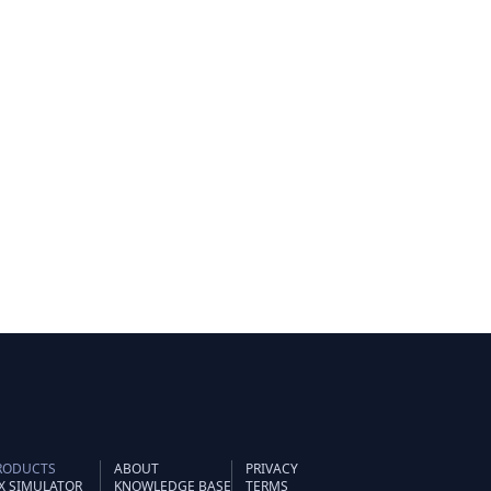
RODUCTS
ABOUT
PRIVACY
IX SIMULATOR
KNOWLEDGE BASE
TERMS