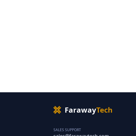
Faraway
Tech
SALES SUPPORT