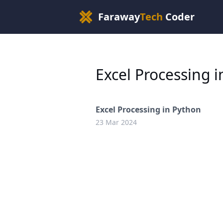
Faraway
Tech
Coder
Excel Processing 
Excel Processing in Python
23 Mar 2024