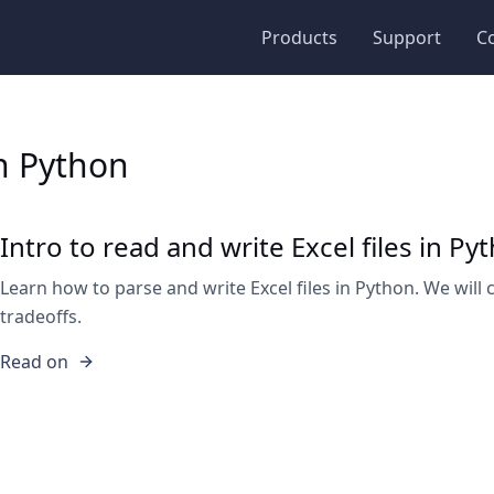
Products
Support
C
in Python
Intro to read and write Excel files in Py
Learn how to parse and write Excel files in Python. We will 
tradeoffs.
Read on