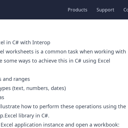
Products
Support
C
el in C# with Interop
cel worksheets is a common task when working with
e some ways to achieve this in C# using Excel
ls and ranges
ypes (text, numbers, dates)
as
l illustrate how to perform these operations using the
p.Excel library in C#.
 an Excel application instance and open a workbook: