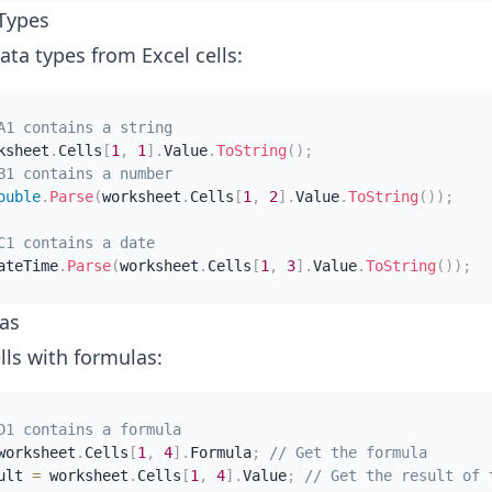
Types
ata types from Excel cells:
A1 contains a string
ksheet
.
Cells
[
1
,
1
]
.
Value
.
ToString
(
)
;
B1 contains a number
ouble
.
Parse
(
worksheet
.
Cells
[
1
,
2
]
.
Value
.
ToString
(
)
)
;
C1 contains a date
ateTime
.
Parse
(
worksheet
.
Cells
[
1
,
3
]
.
Value
.
ToString
(
)
)
;
as
lls with formulas:
D1 contains a formula
worksheet
.
Cells
[
1
,
4
]
.
Formula
;
// Get the formula
ult 
=
 worksheet
.
Cells
[
1
,
4
]
.
Value
;
// Get the result of 