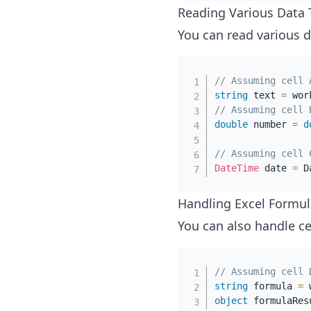
Reading Various Data 
You can read various d
// Assuming cell 
string
 text 
=
 wor
// Assuming cell 
double
 number 
=
d
// Assuming cell 
DateTime
 date 
=
 D
Handling Excel Formul
You can also handle ce
// Assuming cell 
string
 formula 
=
 
object
 formulaRes