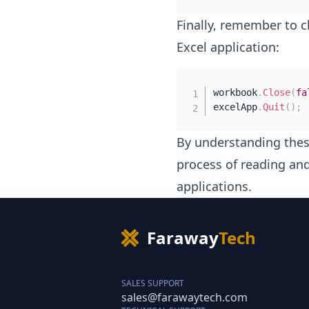
Finally, remember to c
Excel application:
workbook
.
Close
(
fa
excelApp
.
Quit
(
)
;
By understanding thes
process of reading an
applications.
Faraway
Tech
SALES SUPPORT
sales@farawaytech.com