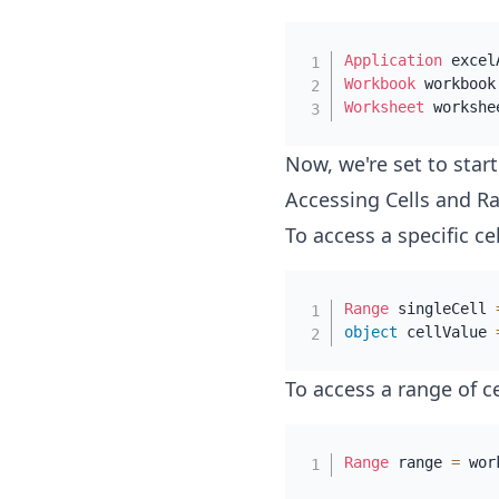
Application
 excel
Workbook
 workbook
Worksheet
 workshe
Now, we're set to star
Accessing Cells and R
To access a specific cel
Range
 singleCell 
object
 cellValue 
To access a range of ce
Range
 range 
=
 wor