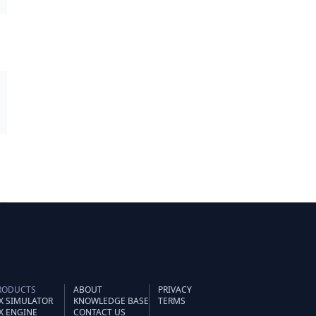
RODUCTS
ABOUT
PRIVACY
IX SIMULATOR
KNOWLEDGE BASE
TERMS
IX ENGINE
CONTACT US