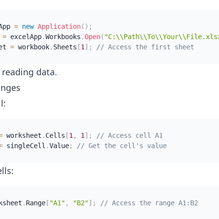
App 
=
new
Application
(
)
;
 
=
 excelApp
.
Workbooks
.
Open
(
"C:\\Path\\To\\Your\\File.xls
et 
=
 workbook
.
Sheets
[
1
]
;
// Access the first sheet
t reading data.
anges
l:
=
 worksheet
.
Cells
[
1
,
1
]
;
// Access cell A1
=
 singleCell
.
Value
;
// Get the cell's value
lls:
ksheet
.
Range
[
"A1"
,
"B2"
]
;
// Access the range A1:B2