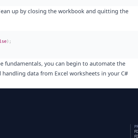
lean up by closing the workbook and quitting the
lse
)
;
e fundamentals, you can begin to automate the
d handling data from Excel worksheets in your C#
P
F
F