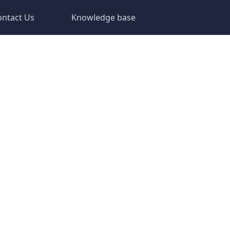
ontact Us
Knowledge base