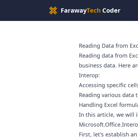
Faraway
Tech
Coder
Reading Data from Exc
Reading data from Ex
business data. Here ar
Interop:
Accessing specific cel
Reading various data t
Handling Excel formul
In this article, we wil
Microsoft.Office.Intero
First, let's establish